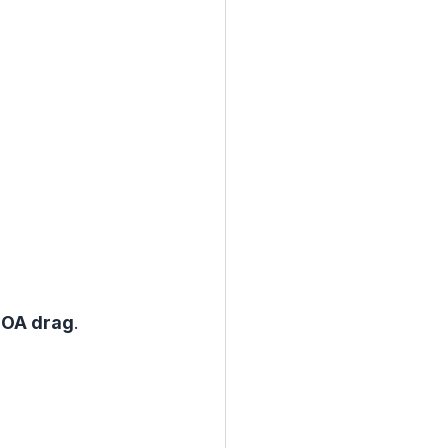
 ROA drag
.