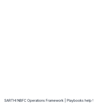
SARTHI NBFC Operations Framework | Playbooks help ! 