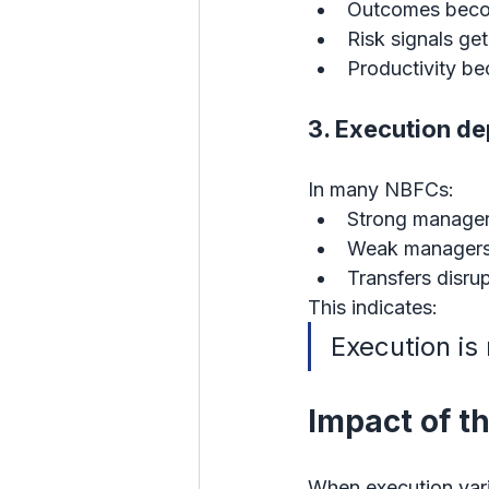
Outcomes beco
Risk signals ge
Productivity b
3. Execution de
In many NBFCs:
Strong manager
Weak managers
Transfers disru
This indicates:
Execution is
Impact of t
When execution vari