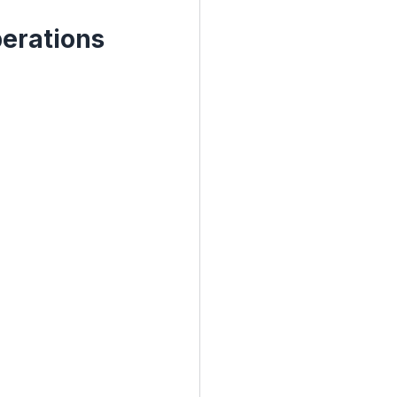
erations