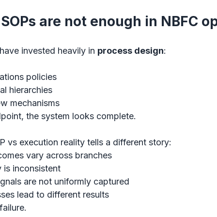
SOPs are not enough in NBFC op
ave invested heavily in 
process design
:
ations policies
l hierarchies
iew mechanisms
point, the system looks complete.
 execution reality tells a different story:
tcomes vary across branches
 is inconsistent
ignals are not uniformly captured
ses lead to different results
failure.