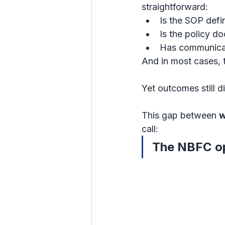
straightforward:
Is the SOP defi
Is the policy 
Has communica
And in most cases, 
Yet outcomes still di
This gap between 
w
call:
The NBFC op