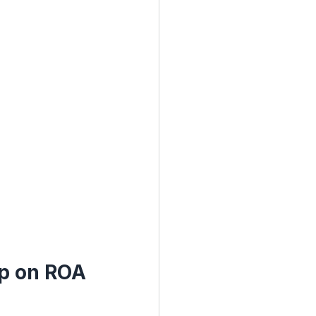
ap on ROA