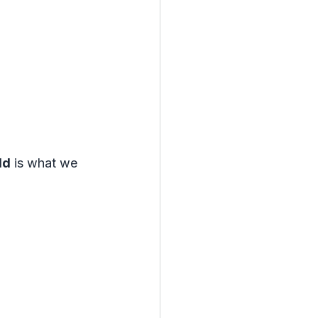
ld
 is what we 