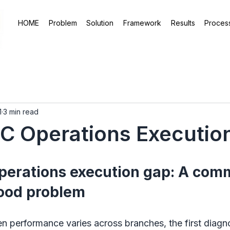
HOME
Problem
Solution
Framework
Results
Proces
1
3 min read
C Operations Executio
erations execution gap: A com
ood problem
 performance varies across branches, the first diagno