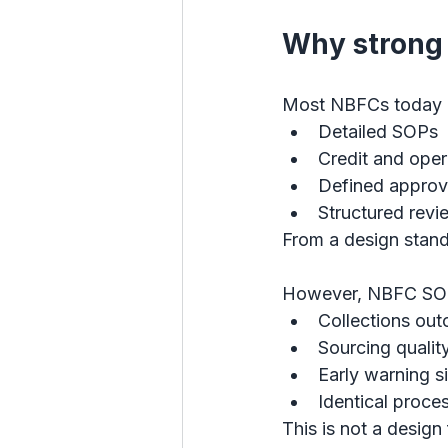
Why strong 
Most NBFCs today h
Detailed SOPs
Credit and oper
Defined approva
Structured rev
From a design stand
However, NBFC SOP vs
Collections ou
Sourcing quality
Early warning s
Identical proces
This is not a design 