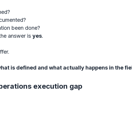
ned?
documented?
tion been done?
the answer is 
yes
.
ffer.
hat is defined and what actually happens in the fie
erations execution gap