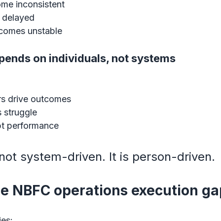
me inconsistent
t delayed
ecomes unstable
pends on individuals, not systems
s drive outcomes
 struggle
pt performance
 not system-driven. It is person-driven.
he NBFC operations execution g
es: