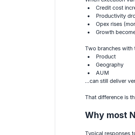
Credit cost inc
Productivity dr
Opex rises (mor
Growth become
Two branches with 
Product
Geography
AUM
…can still deliver v
That difference is th
Why most N
Typical responses t