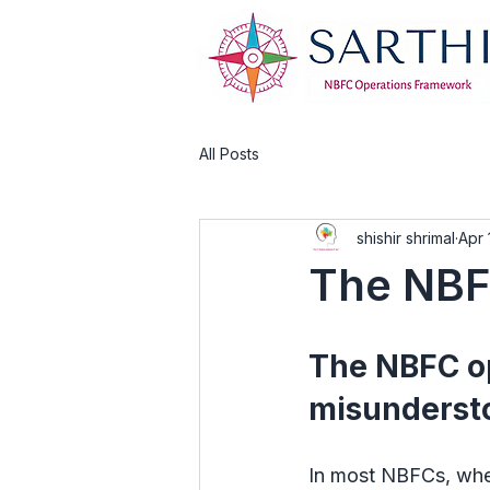
All Posts
shishir shrimal
Apr 
The NBF
The NBFC op
misunderst
In most NBFCs, when