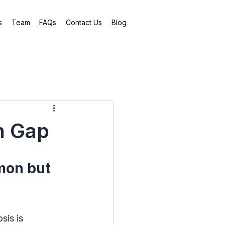
s
Team
FAQs
Contact Us
Blog
n Gap
mon but 
sis is 