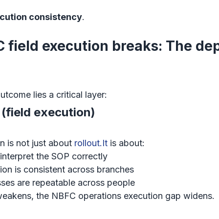
ecution consistency
.
field execution breaks: The de
come lies a critical layer:
(field execution)
 is not just about 
rollout.It
 is about:
nterpret the SOP correctly
on is consistent across branches
ses are repeatable across people
akens, the NBFC operations execution gap widens.