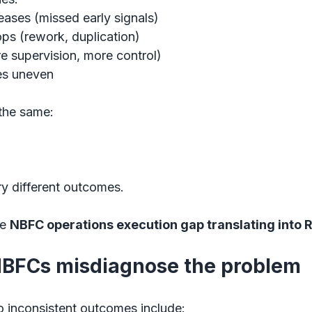
reases (missed early signals)
ops (rework, duplication)
e supervision, more control)
s uneven
the same:
ery different outcomes.
e 
NBFC operations execution gap translating into
BFCs misdiagnose the problem
o inconsistent outcomes include: