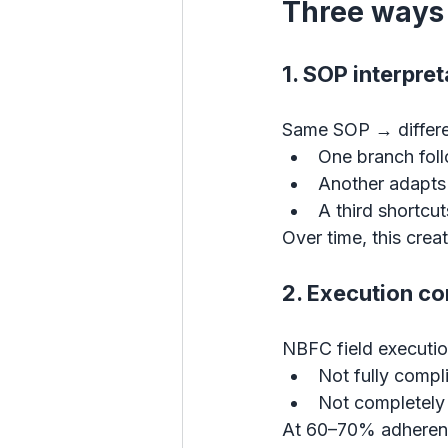
Three ways 
1. SOP interpre
Same SOP → differe
One branch follo
Another adapts 
A third shortcuts
Over time, this crea
2. Execution co
NBFC field execution
Not fully compl
Not completely
At 60–70% adheren