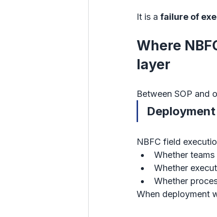
It is a 
failure of ex
Where NBFC 
layer
Between SOP and out
Deployment 
NBFC field execution
Whether teams i
Whether executi
Whether proces
When deployment we