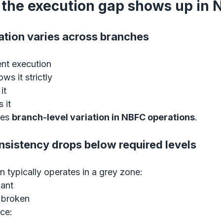
the execution gap shows up in
tation varies across branches
nt execution
ws it strictly
it
 it
tes 
branch-level variation in NBFC operations
.
nsistency drops below required levels
 typically operates in a grey zone:
iant
 broken
ce: