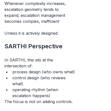
Whenever complexity increases, 
escalation geometry tends to 
expand, escalation management 
becomes complex, inefficient 
Unless it is actively designed.
SARTHI Perspective
In SARTHI, this sits at the 
intersection of:
process design (who owns what)
control design (who reviews 
what)
operating rhythm (when 
escalation happens)
The focus is not on adding controls.