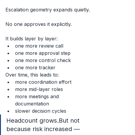
Escalation geometry expands quietly.
No one approves it explicitly.
It builds layer by layer:
one more review call
one more approval step
one more control check
one more tracker
Over time, this leads to:
more coordination effort
more mid-layer roles
more meetings and 
documentation
slower decision cycles
Headcount grows.But not 
because risk increased —