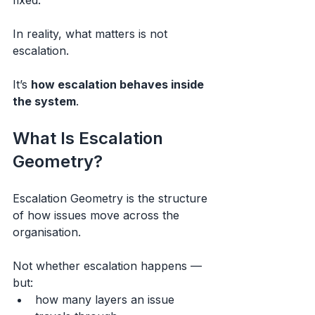
fixed.
In reality, what matters is not 
escalation.
It’s 
how escalation behaves inside 
the system
.
What Is Escalation 
Geometry?
Escalation Geometry is the structure 
of how issues move across the 
organisation.
Not whether escalation happens —
but:
how many layers an issue 