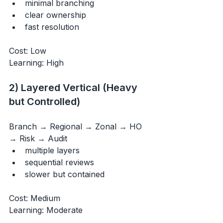
minimal branching
clear ownership
fast resolution
Cost: Low 
Learning: High
2) Layered Vertical (Heavy 
but Controlled)
Branch → Regional → Zonal → HO 
→ Risk → Audit
multiple layers
sequential reviews
slower but contained
Cost: Medium 
Learning: Moderate