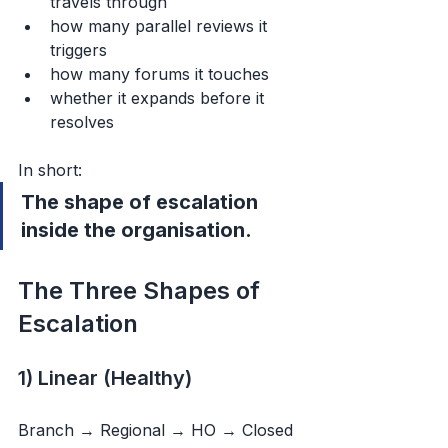
travels through
how many parallel reviews it 
triggers
how many forums it touches
whether it expands before it 
resolves
In short:
The shape of escalation 
inside the organisation.
The Three Shapes of 
Escalation
1) Linear (Healthy)
Branch → Regional → HO → Closed