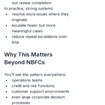
not review completion
In practice, strong systems:
resolve more issues where they 
originate
escalate fewer but more 
meaningful cases
reduce repeat escalations over 
time
Why This Matters 
Beyond NBFCs
You’ll see this pattern everywhere:
operations teams
credit and risk functions
customer support environments
even large corporate decision 
processes