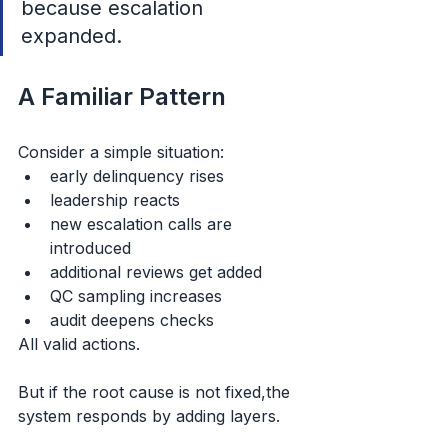
because escalation 
expanded.
A Familiar Pattern
Consider a simple situation:
early delinquency rises
leadership reacts
new escalation calls are 
introduced
additional reviews get added
QC sampling increases
audit deepens checks
All valid actions.
But if the root cause is not fixed,the 
system responds by adding layers.