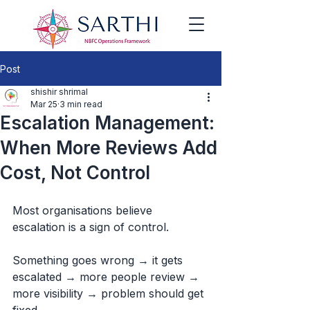
Post
shishir shrimal
Mar 25
3 min read
Escalation Management:
When More Reviews Add
Cost, Not Control
Most organisations believe 
escalation is a sign of control.
Something goes wrong → it gets 
escalated → more people review → 
more visibility → problem should get 