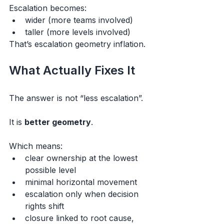
Escalation becomes:
wider (more teams involved)
taller (more levels involved)
That’s escalation geometry inflation.
What Actually Fixes It
The answer is not “less escalation”.
It is 
better geometry
.
Which means:
clear ownership at the lowest 
possible level
minimal horizontal movement
escalation only when decision 
rights shift
closure linked to root cause, 