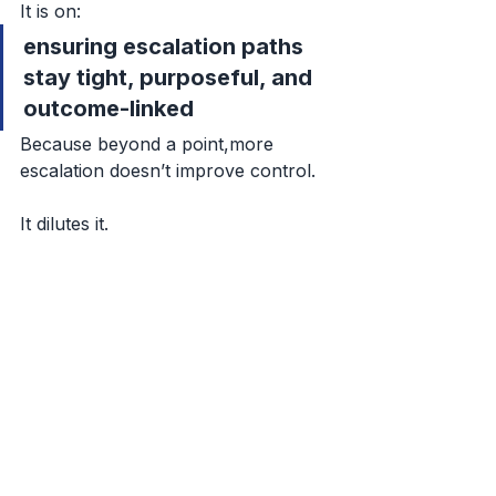
It is on:
ensuring escalation paths 
stay tight, purposeful, and 
outcome-linked
Because beyond a point,more 
escalation doesn’t improve control.
It dilutes it.
Closing Thought
If escalation volume is rising in your 
system,
don’t just ask:
“Why are there so many issues?”
Ask:
What shape is escalation 