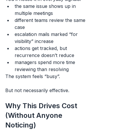
the same issue shows up in 
multiple meetings
different teams review the same 
case
escalation mails marked “for 
visibility” increase
actions get tracked, but 
recurrence doesn’t reduce
managers spend more time 
reviewing than resolving
The system feels “busy”.
But not necessarily effective.
Why This Drives Cost 
(Without Anyone 
Noticing)