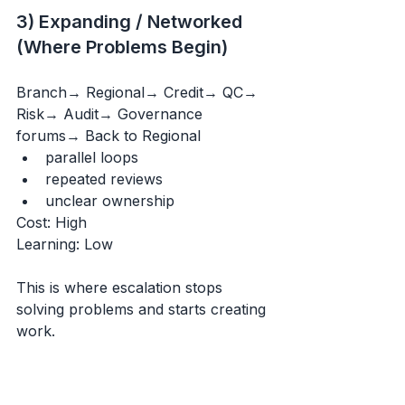
3) Expanding / Networked 
(Where Problems Begin)
Branch→ Regional→ Credit→ QC→ 
Risk→ Audit→ Governance 
forums→ Back to Regional
parallel loops
repeated reviews
unclear ownership
Cost: High 
Learning: Low
This is where escalation stops 
solving problems and starts creating 
work.