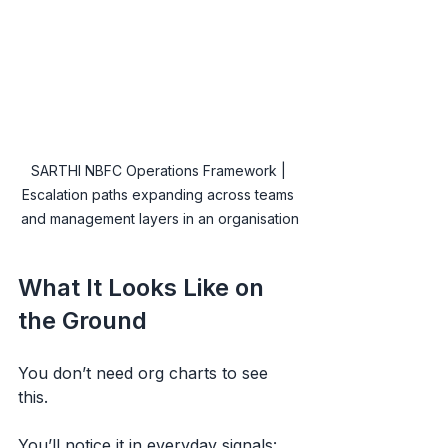
SARTHI NBFC Operations Framework | 
Escalation paths expanding across teams 
and management layers in an organisation
What It Looks Like on 
the Ground
You don’t need org charts to see 
this.
You’ll notice it in everyday signals: